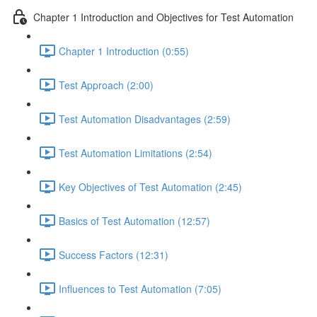
Chapter 1 Introduction and Objectives for Test Automation
Chapter 1 Introduction (0:55)
Test Approach (2:00)
Test Automation Disadvantages (2:59)
Test Automation Limitations (2:54)
Key Objectives of Test Automation (2:45)
Basics of Test Automation (12:57)
Success Factors (12:31)
Influences to Test Automation (7:05)