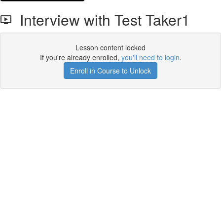
Interview with Test Taker1
Lesson content locked
If you're already enrolled,
you'll need to login
.
Enroll in Course to Unlock