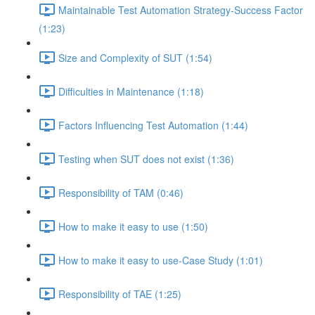
Maintainable Test Automation Strategy-Success Factor
(1:23)
Size and Complexity of SUT (1:54)
Difficulties in Maintenance (1:18)
Factors Influencing Test Automation (1:44)
Testing when SUT does not exist (1:36)
Responsibility of TAM (0:46)
How to make it easy to use (1:50)
How to make it easy to use-Case Study (1:01)
Responsibility of TAE (1:25)