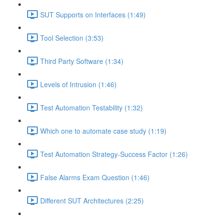
SUT Supports on Interfaces (1:49)
Tool Selection (3:53)
Third Party Software (1:34)
Levels of Intrusion (1:46)
Test Automation Testability (1:32)
Which one to automate case study (1:19)
Test Automation Strategy-Success Factor (1:26)
False Alarms Exam Question (1:46)
Different SUT Architectures (2:25)