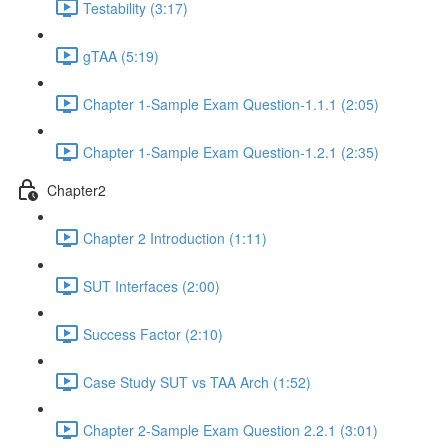
Testability (3:17)
gTAA (5:19)
Chapter 1-Sample Exam Question-1.1.1 (2:05)
Chapter 1-Sample Exam Question-1.2.1 (2:35)
Chapter2
Chapter 2 Introduction (1:11)
SUT Interfaces (2:00)
Success Factor (2:10)
Case Study SUT vs TAA Arch (1:52)
Chapter 2-Sample Exam Question 2.2.1 (3:01)