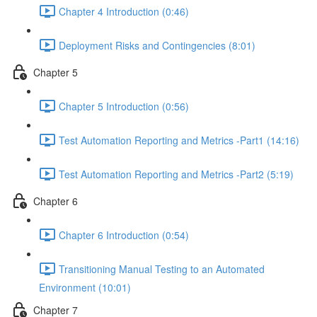
Chapter 4 Introduction (0:46)
Deployment Risks and Contingencies (8:01)
Chapter 5
Chapter 5 Introduction (0:56)
Test Automation Reporting and Metrics -Part1 (14:16)
Test Automation Reporting and Metrics -Part2 (5:19)
Chapter 6
Chapter 6 Introduction (0:54)
Transitioning Manual Testing to an Automated
Environment (10:01)
Chapter 7