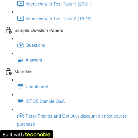
Interview with Test Taker1 (27:01)
Interview with Test Taker2 (18:22)
Sample Question Papers
Questions
Answers
Materials
Cheatsheet
ISTQB Sample Q&A
Refer Friends and Get 30% discount on next course
purchase