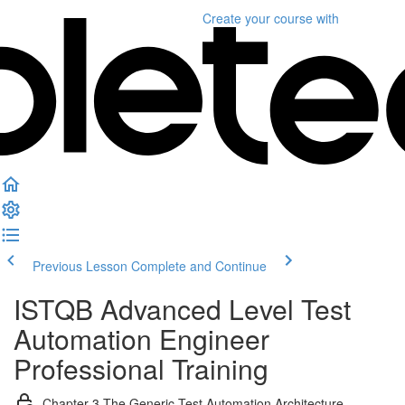
Create your course
with
Previous Lesson
Complete and Continue
ISTQB Advanced Level Test
Automation Engineer
Professional Training
Chapter 3 The Generic Test Automation Architecture