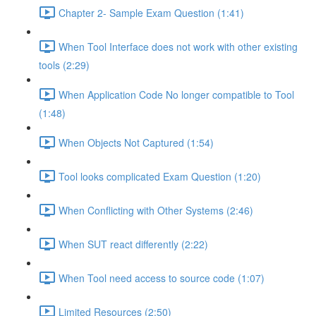
Chapter 2- Sample Exam Question (1:41)
When Tool Interface does not work with other existing
tools (2:29)
When Application Code No longer compatible to Tool
(1:48)
When Objects Not Captured (1:54)
Tool looks complicated Exam Question (1:20)
When Conflicting with Other Systems (2:46)
When SUT react differently (2:22)
When Tool need access to source code (1:07)
Limited Resources (2:50)