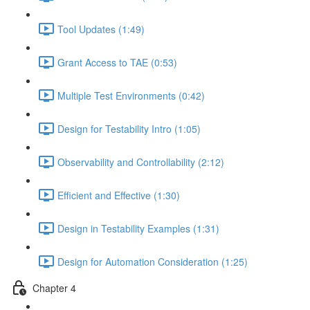
Tool Updates (1:49)
Grant Access to TAE (0:53)
Multiple Test Environments (0:42)
Design for Testability Intro (1:05)
Observability and Controllability (2:12)
Efficient and Effective (1:30)
Design in Testability Examples (1:31)
Design for Automation Consideration (1:25)
Chapter 4