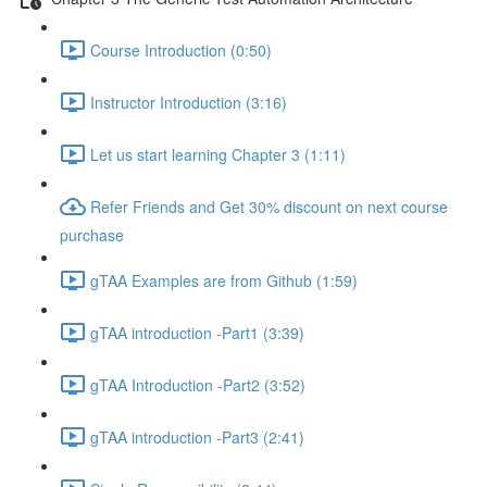
Course Introduction (0:50)
Instructor Introduction (3:16)
Let us start learning Chapter 3 (1:11)
Refer Friends and Get 30% discount on next course
purchase
gTAA Examples are from Github (1:59)
gTAA introduction -Part1 (3:39)
gTAA Introduction -Part2 (3:52)
gTAA introduction -Part3 (2:41)