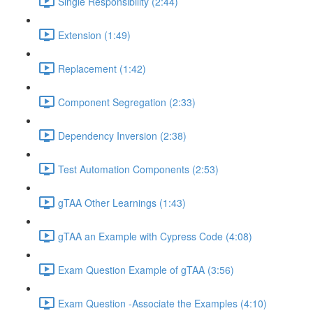
Single Responsibility (2:44)
Extension (1:49)
Replacement (1:42)
Component Segregation (2:33)
Dependency Inversion (2:38)
Test Automation Components (2:53)
gTAA Other Learnings (1:43)
gTAA an Example with Cypress Code (4:08)
Exam Question Example of gTAA (3:56)
Exam Question -Associate the Examples (4:10)