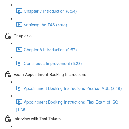
Chapter 7 Introduction (0:54)
Verifying the TAS (4:08)
Chapter 8
Chapter 8 Introduction (0:57)
Continuous Improvement (5:23)
Exam Appointment Booking Instructions
Appointment Booking Instructions-PearsonVUE (2:16)
Appointment Booking Instructions-Flex Exam of ISQI
(1:35)
Interview with Test Takers